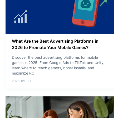
What Are the Best Advertising Platforms in
2026 to Promote Your Mobile Games?
Discover the best advertising platforms for mobile
games in 2025. From Google Ads to TikTok and Unity,
learn where to reach gamers, boost installs, and
maximize ROI.
2025-09-30