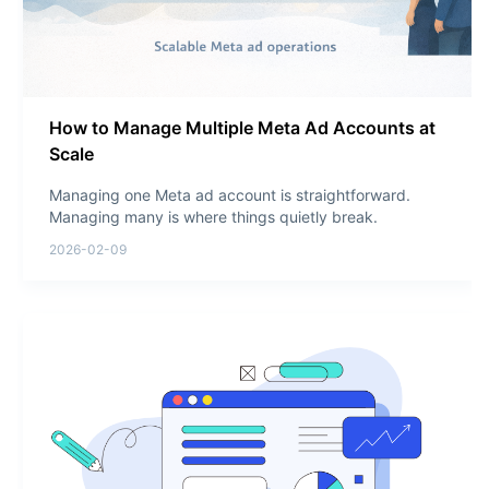
How to Manage Multiple Meta Ad Accounts at
Scale
Managing one Meta ad account is straightforward.
Managing many is where things quietly break.
2026-02-09