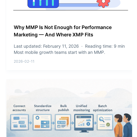
Why MMP Is Not Enough for Performance
Marketing — And Where XMP Fits
Last updated: February 11, 2026 · Reading time: 9 min
Most mobile growth teams start with an MMP.
2026-02-11