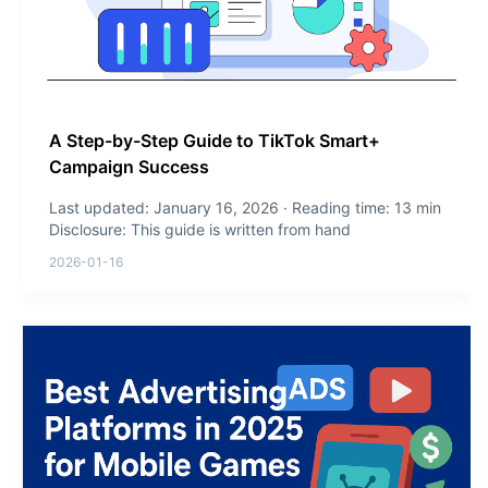
A Step-by-Step Guide to TikTok Smart+
Campaign Success
Last updated: January 16, 2026 · Reading time: 13 min
Disclosure: This guide is written from hand
2026-01-16