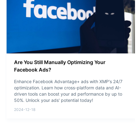
Are You Still Manually Optimizing Your
Facebook Ads?
Enhance Facebook Advantage+ ads with XMP's 24/7
optimization. Learn how cross-platform data and AI-
driven tools can boost your ad performance by up to
50%. Unlock your ads' potential today!
2024-12-18