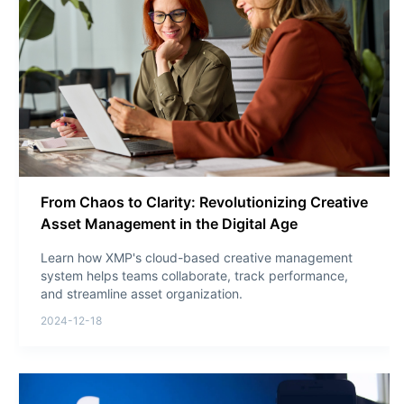
From Chaos to Clarity: Revolutionizing Creative
Asset Management in the Digital Age
Learn how XMP's cloud-based creative management
system helps teams collaborate, track performance,
and streamline asset organization.
2024-12-18