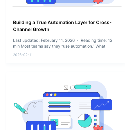
Building a True Automation Layer for Cross-
Channel Growth
Last updated: February 11, 2026 · Reading time: 12
min Most teams say they “use automation.” What
2026-02-11