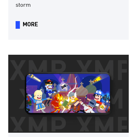
storm
MORE