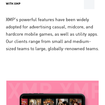
WITH XMP
XMP's powerful features have been widely
adopted for advertising casual, midcore, and
hardcore mobile games, as well as utility apps.
Our clients range from small and medium-
sized teams to large, globally-renowned teams.