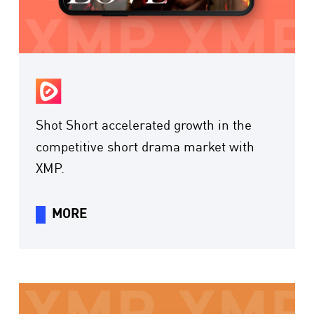
Shot Short accelerated growth in the
competitive short drama market with
XMP.
MORE