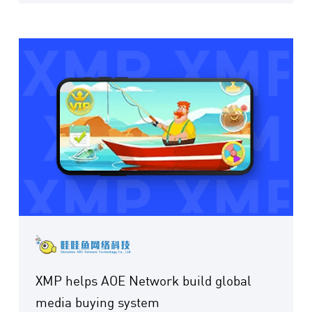
XMP helps AOE Network build global
media buying system