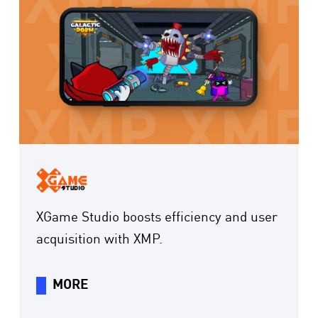
XGame Studio boosts efficiency and user
acquisition with XMP.
MORE