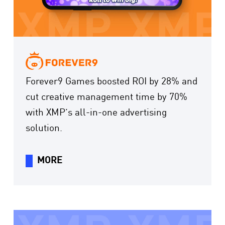
Forever9 Games boosted ROI by 28% and
cut creative management time by 70%
with XMP’s all-in-one advertising
solution.
MORE