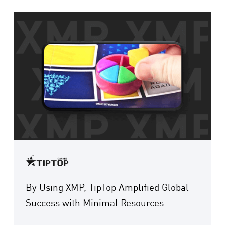
By Using XMP, TipTop Amplified Global
Success with Minimal Resources