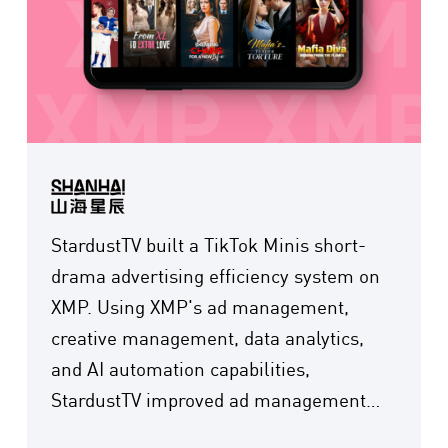
StardustTV built a TikTok Minis short-
drama advertising efficiency system on
XMP. Using XMP's ad management,
creative management, data analytics,
and AI automation capabilities,
StardustTV improved ad management
efficiency by 70% and cut creative