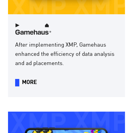
After implementing XMP, Gamehaus
enhanced the efficiency of data analysis
and ad placements.
MORE