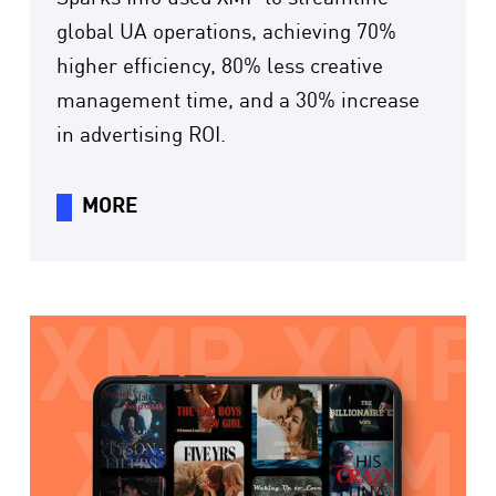
global UA operations, achieving 70%
higher efficiency, 80% less creative
management time, and a 30% increase
in advertising ROI.
MORE