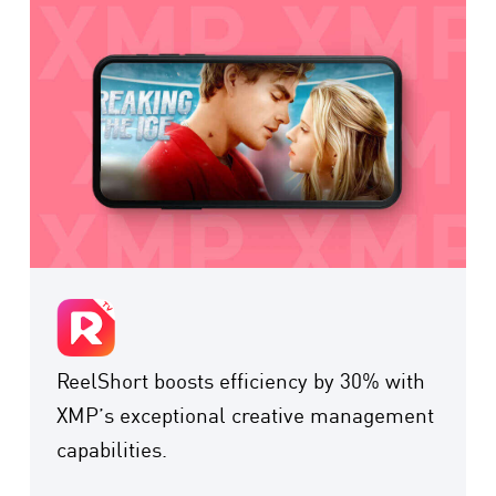
ReelShort boosts efficiency by 30% with
XMP’s exceptional creative management
capabilities.