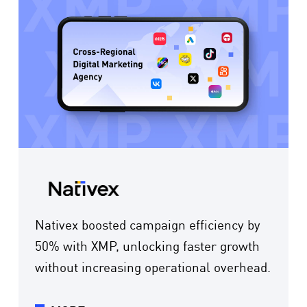
Nativex boosted campaign efficiency by
50% with XMP, unlocking faster growth
without increasing operational overhead.