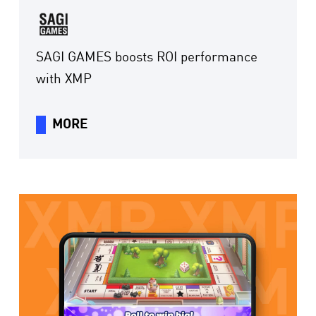
SAGI GAMES boosts ROI performance
with XMP
MORE