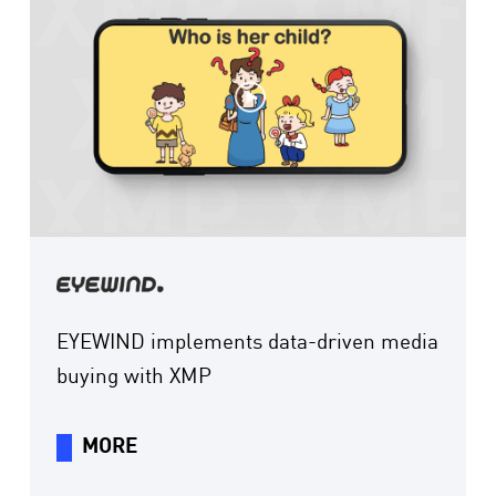
EYEWIND implements data-driven media
buying with XMP
MORE