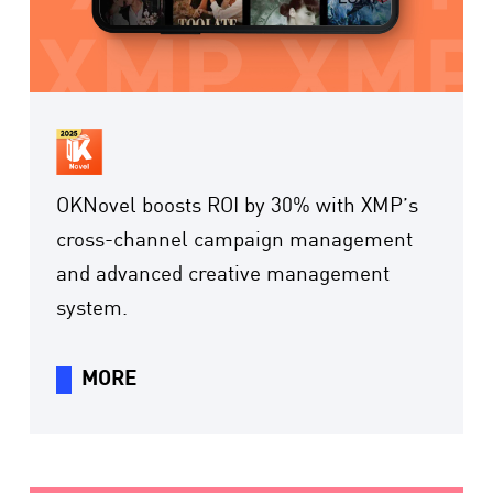
OKNovel boosts ROI by 30% with XMP’s
cross-channel campaign management
and advanced creative management
system.
MORE