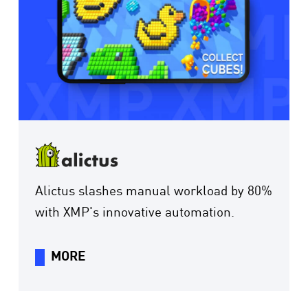
Alictus slashes manual workload by 80%
with XMP's innovative automation.
MORE