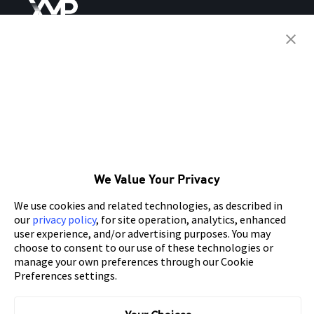
SIMPLIFY YOUR
APP ADVERTISING WITH XMP
SITEMAP
Links
About Mobvista
Nativex
We Value Your Privacy
Features
Mintegral
We use cookies and related technologies, as described in
Case Study
GameAnalytics
our
privacy policy
, for site operation, analytics, enhanced
user experience, and/or advertising purposes. You may
Blog
SpotMax
choose to consent to our use of these technologies or
manage your own preferences through our Cookie
Partners
AdsPolar
Preferences settings.
App Solution