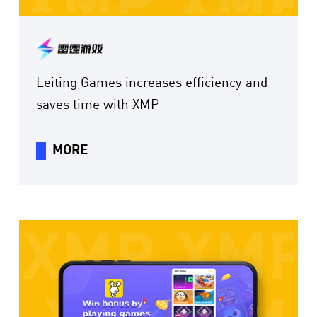
Leiting Games increases efficiency and
saves time with XMP
MORE