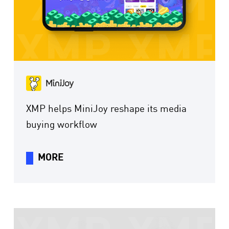
XMP helps MiniJoy reshape its media
buying workflow
MORE