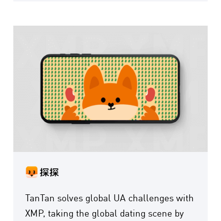
TanTan solves global UA challenges with
XMP, taking the global dating scene by