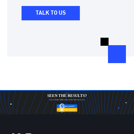
TALK TO US
ASK AI
SEEN THE RESULTS?
Ask AI whether XMP could work the same way for you.
Ask ChatGPT
Ask Perplexity