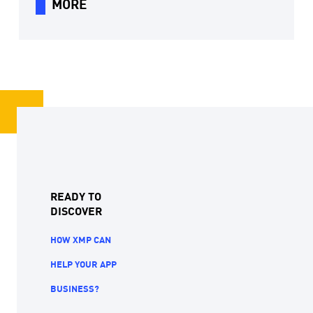
MORE
READY TO
DISCOVER
HOW XMP CAN
HELP YOUR APP
BUSINESS?