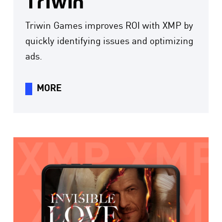
Triwin Games improves ROI with XMP by
quickly identifying issues and optimizing
ads.
MORE