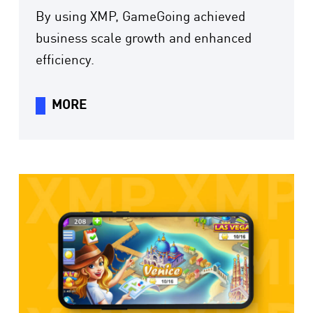
By using XMP, GameGoing achieved
business scale growth and enhanced
efficiency.
MORE