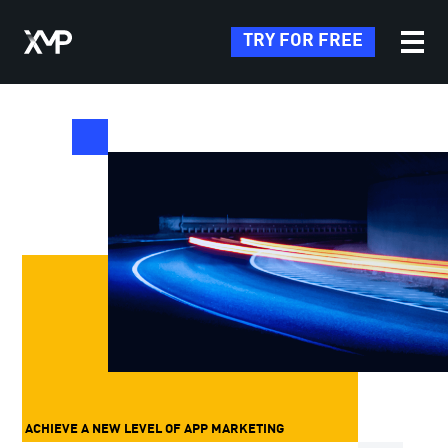
TRY FOR FREE
ACHIEVE A NEW LEVEL OF APP MARKETING
