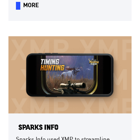
management time by 60%, helping it
MORE
capture new growth from short-drama
going global more efficiently.
Sparks Info used XMP to streamline