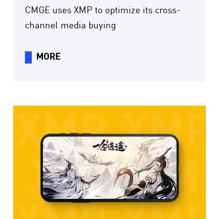
CMGE uses XMP to optimize its cross-
channel media buying
MORE