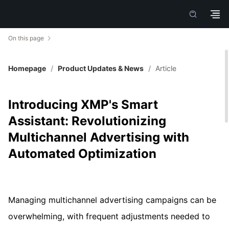
On this page
Homepage
/
Product Updates & News
/
Article
Introducing XMP's Smart
Assistant: Revolutionizing
Multichannel Advertising with
Automated Optimization
Managing multichannel advertising campaigns can be
overwhelming, with frequent adjustments needed to