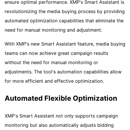
ensure optimal performance. XMP's Smart Assistant is
revolutionizing the media buying process by providing
automated optimization capabilities that eliminate the
need for manual monitoring and adjustment.
With XMP's new Smart Assistant feature, media buying
teams can now achieve great campaign results
without the need for manual monitoring or
adjustments. The tool's automation capabilities allow
for more efficient and effective optimization.
Automated Flexible Optimization
XMP's Smart Assistant not only supports campaign
monitoring but also automatically adjusts bidding