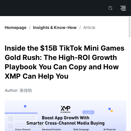
Homepage
/
Insights & Know-How
/
Article
Inside the $15B TikTok Mini Games
Gold Rush: The High-ROI Growth
Playbook You Can Copy and How
XMP Can Help You
Author: 张佳怡