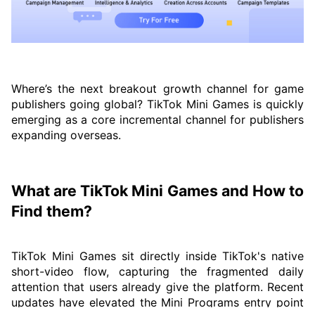
Where’s the next breakout growth channel for game
publishers going global? TikTok Mini Games is quickly
emerging as a core incremental channel for publishers
expanding overseas.
What are TikTok Mini Games and How to
Find them?
TikTok Mini Games sit directly inside TikTok's native
short-video flow, capturing the fragmented daily
attention that users already give the platform. Recent
updates have elevated the Mini Programs entry point