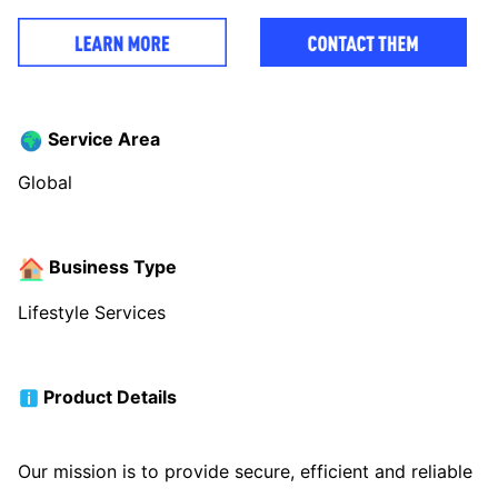
Service Area
Global
Business Type
Lifestyle Services
Product Details
Our mission is to provide secure, efficient and reliable