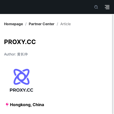
Homepage
/
Partner Center
/
Article
PROXY.CC
Author: 黄长仲
Hongkong, China