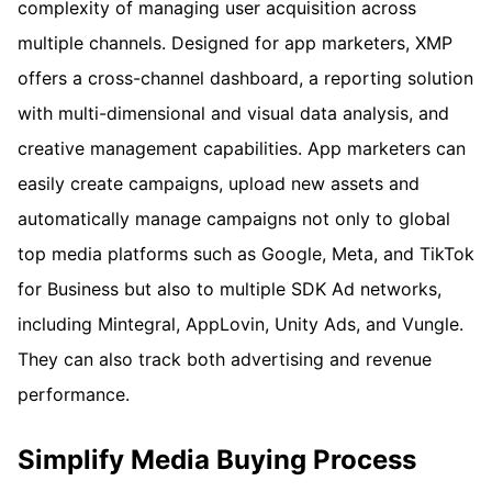
complexity of managing user acquisition across
multiple channels. Designed for app marketers, XMP
offers a cross-channel dashboard, a reporting solution
with multi-dimensional and visual data analysis, and
creative management capabilities. App marketers can
easily create campaigns, upload new assets and
automatically manage campaigns not only to global
top media platforms such as Google, Meta, and TikTok
for Business but also to multiple SDK Ad networks,
including Mintegral, AppLovin, Unity Ads, and Vungle.
They can also track both advertising and revenue
performance.
Simplify Media Buying Process