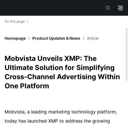
On this page
Homepage
/
Product Updates & News
/
Article
Mobvista Unveils XMP: The
Ultimate Solution for Simplifying
Cross-Channel Advertising Within
One Platform
Mobvista, a leading marketing technology platform,
today has launched XMP to address the growing