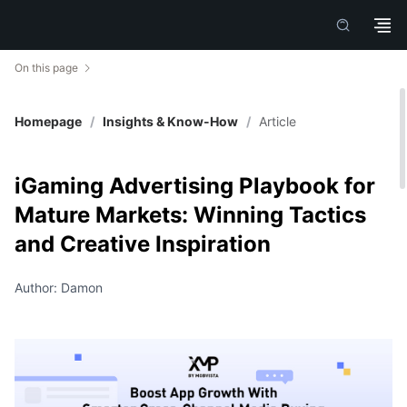
On this page
Homepage
/
Insights & Know-How
/
Article
iGaming Advertising Playbook for
Mature Markets: Winning Tactics
and Creative Inspiration
Author: Damon