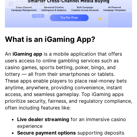
What is an iGaming App?
An
iGaming app
is a mobile application that offers
users access to online gambling services such as
casino games, sports betting, poker, bingo, and
lottery — all from their smartphones or tablets.
These apps enable players to place real-money bets
anytime, anywhere, providing convenience, instant
access, and seamless gameplay. Top iGaming apps
prioritize security, fairness, and regulatory compliance,
often including features like:
Live dealer streaming
for an immersive casino
experience
Secure payment options
supporting deposits