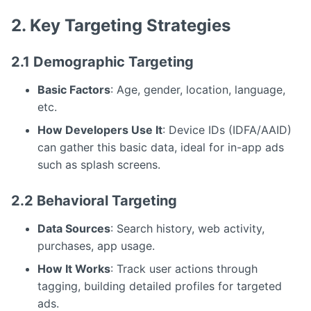
2. Key Targeting Strategies
2.1 Demographic Targeting
Basic Factors
: Age, gender, location, language,
etc.
How Developers Use It
: Device IDs (IDFA/AAID)
can gather this basic data, ideal for in-app ads
such as splash screens.
2.2 Behavioral Targeting
Data Sources
: Search history, web activity,
purchases, app usage.
How It Works
: Track user actions through
tagging, building detailed profiles for targeted
ads.