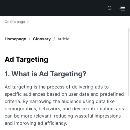
On this page
Homepage
/
Glossary
/
Article
Ad Targeting
1. What is Ad Targeting?
Ad targeting is the process of delivering ads to
specific audiences based on user data and predefined
criteria. By narrowing the audience using data like
demographics, behaviors, and device information, ads
can be more relevant, reducing wasteful impressions
and improving ad efficiency.