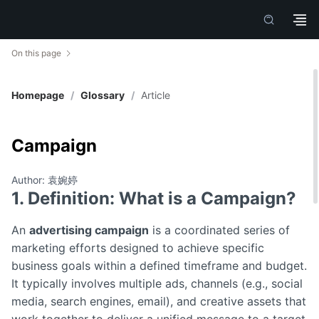
On this page
Homepage
/
Glossary
/
Article
Campaign
Author: 袁婉婷
1. Definition: What is a Campaign?
An
advertising campaign
is a coordinated series of
marketing efforts designed to achieve specific
business goals within a defined timeframe and budget.
It typically involves multiple ads, channels (e.g., social
media, search engines, email), and creative assets that