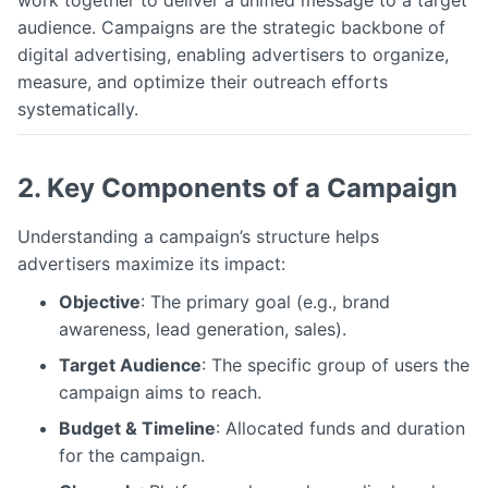
work together to deliver a unified message to a target
audience. Campaigns are the strategic backbone of
digital advertising, enabling advertisers to organize,
measure, and optimize their outreach efforts
systematically.
2. Key Components of a Campaign
Understanding a campaign’s structure helps
advertisers maximize its impact:
Objective
: The primary goal (e.g., brand
awareness, lead generation, sales).
Target Audience
: The specific group of users the
campaign aims to reach.
Budget & Timeline
: Allocated funds and duration
for the campaign.