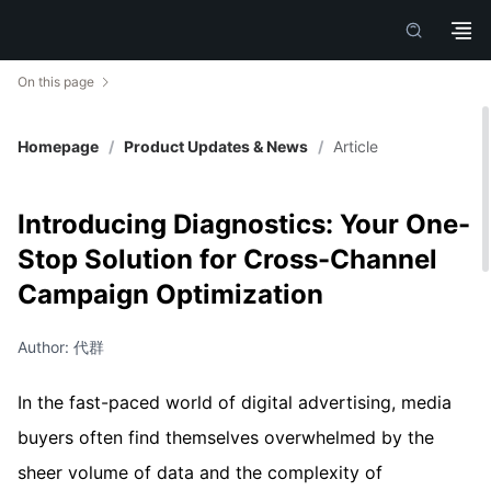
On this page
Homepage
/
Product Updates & News
/
Article
Introducing Diagnostics: Your One-
Stop Solution for Cross-Channel
Campaign Optimization
Author: 代群
In the fast-paced world of digital advertising, media
buyers often find themselves overwhelmed by the
sheer volume of data and the complexity of