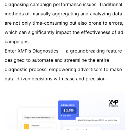
diagnosing campaign performance issues. Traditional
methods of manually aggregating and analyzing data
are not only time-consuming but also prone to errors,
which can significantly impact the effectiveness of ad
campaigns.
Enter XMP's Diagnostics — a groundbreaking feature
designed to automate and streamline the entire
diagnostic process, empowering advertisers to make
data-driven decisions with ease and precision.