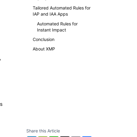
Tailored Automated Rules for
IAP and IAA Apps
Automated Rules for
Instant Impact
Conclusion
About XMP
y
ts
Share this Article