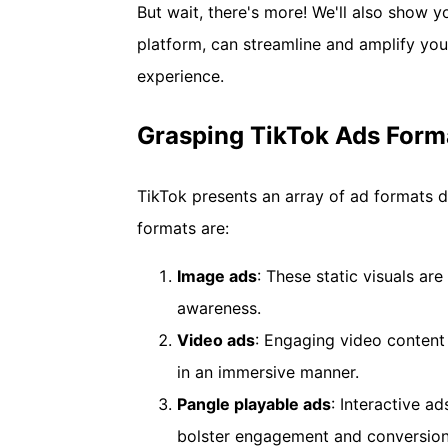
But wait, there's more! We'll also show
platform, can streamline and amplify yo
experience.
Grasping TikTok Ads Forma
TikTok presents an array of ad formats d
formats are:
Image
a
ds
: These static visuals ar
awareness.
Video
a
ds
: Engaging video content
in an immersive manner.
Pangle
p
layable
a
ds
: Interactive a
bolster engagement and conversion