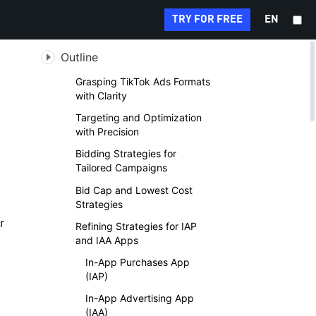
Search...
TRY FOR FREE
EN
Outline
Grasping TikTok Ads Formats
with Clarity
Targeting and Optimization
with Precision
Bidding Strategies for
Tailored Campaigns
Bid Cap and Lowest Cost
Strategies
r
Refining Strategies for IAP
and IAA Apps
In-App Purchases App
(IAP)
In-App Advertising App
(IAA)