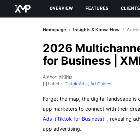
OVERVIEW
FEATURES
CLIENT
Homepage
/
Insights & Know-How
/
Article
2026 Multichanne
for Business | XM
Author: 刘俊怡
Label：
Tiktok Ads
,
Ad Guides
Forget the map, the digital landscape is 
app marketers to connect with their drea
Ads（Tiktok for Business）
, revealing a
app advertising.