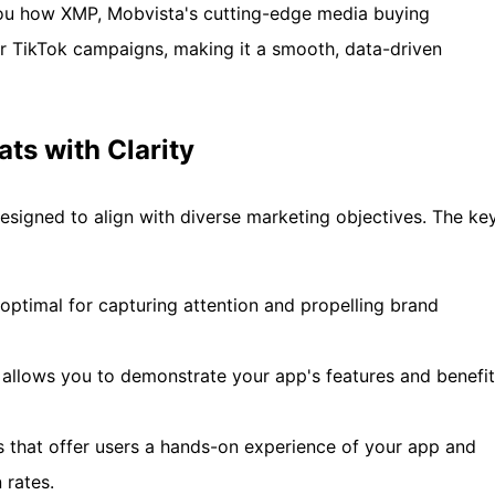
 you how XMP, Mobvista's cutting-edge media buying
ur TikTok campaigns, making it a smooth, data-driven
ts with Clarity
esigned to align with diverse marketing objectives. The ke
e optimal for capturing attention and propelling brand
 allows you to demonstrate your app's features and benefi
ds that offer users a hands-on experience of your app and
 rates.