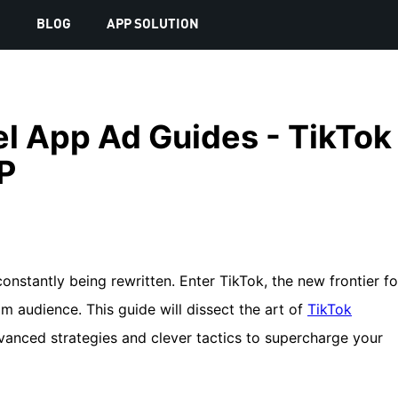
S
BLOG
APP SOLUTION
l App Ad Guides - TikTok
P
constantly being rewritten. Enter TikTok, the new frontier fo
m audience. This guide will dissect the art of
TikTok
dvanced strategies and clever tactics to supercharge your