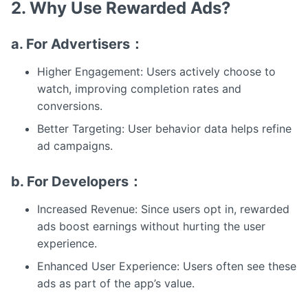
2. Why Use Rewarded Ads?
a. For Advertisers：
Higher Engagement: Users actively choose to
watch, improving completion rates and
conversions.
Better Targeting: User behavior data helps refine
ad campaigns.
b. For Developers：
Increased Revenue: Since users opt in, rewarded
ads boost earnings without hurting the user
experience.
Enhanced User Experience: Users often see these
ads as part of the app’s value.