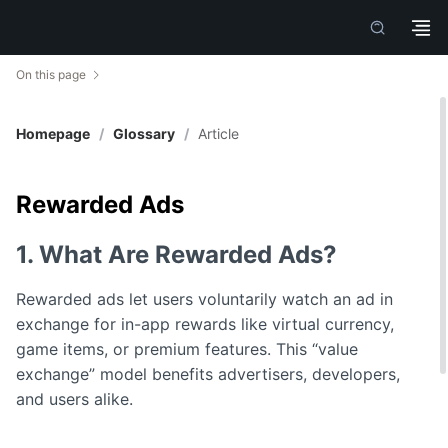
On this page
Homepage
/
Glossary
/
Article
Rewarded Ads
1. What Are Rewarded Ads?
Rewarded ads let users voluntarily watch an ad in
exchange for in-app rewards like virtual currency,
game items, or premium features. This “value
exchange” model benefits advertisers, developers,
and users alike.