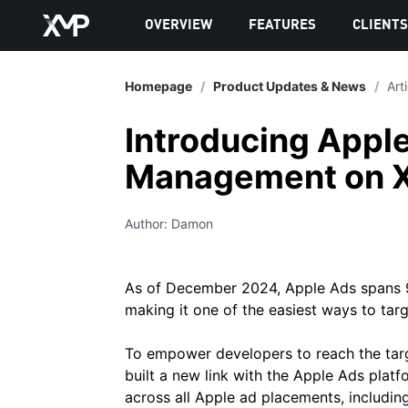
OVERVIEW
FEATURES
CLIENT
Homepage
/
Product Updates & News
/
Art
Introducing Appl
Management on 
Author: Damon
As of December 2024, Apple Ads spans 9
making it one of the easiest ways to targ
To empower developers to reach the tar
built a new link with the Apple Ads plat
across all Apple ad placements, includin