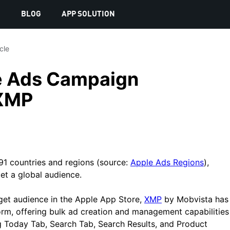
S
BLOG
APP SOLUTION
icle
e Ads Campaign
XMP
1 countries and regions (source:
Apple Ads Regions
),
et a global audience.
get audience in the Apple App Store,
XMP
by Mobvista has
form, offering bulk ad creation and management capabilities
g Today Tab, Search Tab, Search Results, and Product