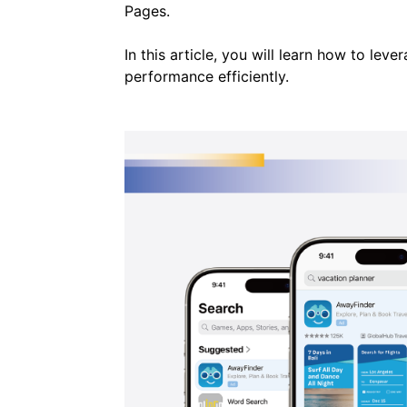
Pages.
In this article, you will learn how to lev
performance efficiently.