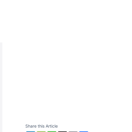
Share this Article