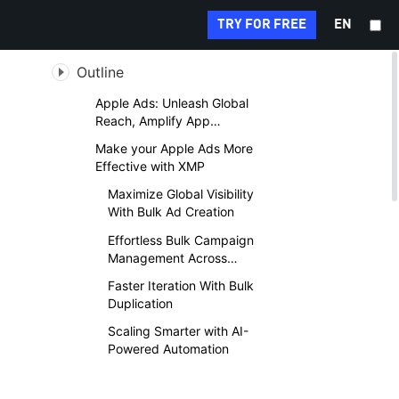
Search...
TRY FOR FREE
EN
Outline
Apple Ads: Unleash Global
Reach, Amplify App
Discovery
Make your Apple Ads More
Effective with XMP
Maximize Global Visibility
With Bulk Ad Creation
Effortless Bulk Campaign
Management Across
Accounts
Faster Iteration With Bulk
Duplication
Scaling Smarter with AI-
Powered Automation