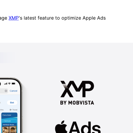
erage
XMP
's latest feature to optimize Apple Ads