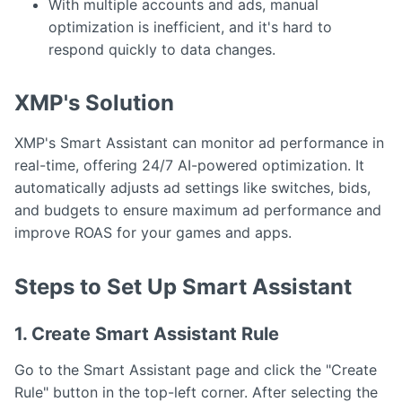
With multiple accounts and ads, manual
optimization is inefficient, and it's hard to
respond quickly to data changes.
XMP's Solution
XMP's Smart Assistant can monitor ad performance in
real-time, offering 24/7 AI-powered optimization. It
automatically adjusts ad settings like switches, bids,
and budgets to ensure maximum ad performance and
improve ROAS for your games and apps.
Steps to Set Up Smart Assistant
1. Create Smart Assistant Rule
Go to the Smart Assistant page and click the "Create
Rule" button in the top-left corner. After selecting the