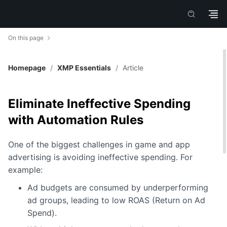
On this page
Homepage
/
XMP Essentials
/
Article
Eliminate Ineffective Spending
with Automation Rules
One of the biggest challenges in game and app
advertising is avoiding ineffective spending. For
example:
Ad budgets are consumed by underperforming
ad groups, leading to low ROAS (Return on Ad
Spend).