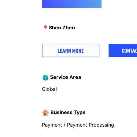
Shen Zhen
Service Area
Global
Business Type
Payment / Payment Processing