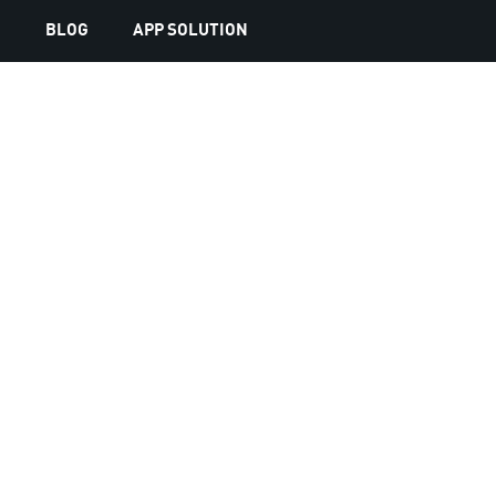
S
BLOG
APP SOLUTION