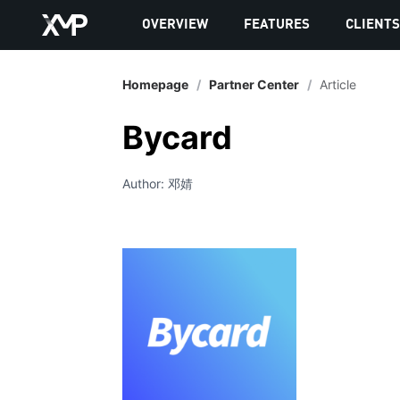
OVERVIEW
FEATURES
CLIENT
Homepage
/
Partner Center
/
Article
Bycard
Author: 邓婧