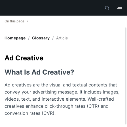
On this page
Homepage
/
Glossary
/
Article
Ad Creative
What Is Ad Creative?
Ad creatives are the visual and textual contents that
convey your advertising message. It includes images,
videos, text, and interactive elements. Well-crafted
creatives enhance click-through rates (CTR) and
conversion rates (CVR).