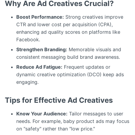
Why Are Ad Creatives Crucial?
Boost Performance:
Strong creatives improve
CTR and lower cost per acquisition (CPA),
enhancing ad quality scores on platforms like
Facebook.
Strengthen Branding:
Memorable visuals and
consistent messaging build brand awareness.
Reduce Ad Fatigue:
Frequent updates or
dynamic creative optimization (DCO) keep ads
engaging.
Tips for Effective Ad Creatives
Know Your Audience:
Tailor messages to user
needs. For example, baby product ads may focus
on "safety" rather than "low price."